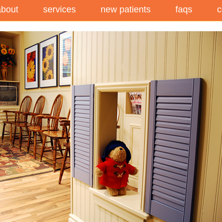
about
services
new patients
faqs
c