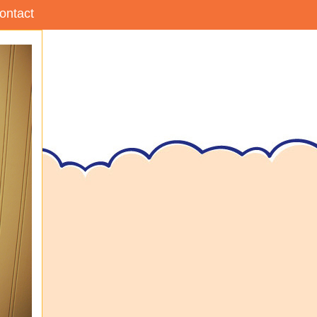
ontact