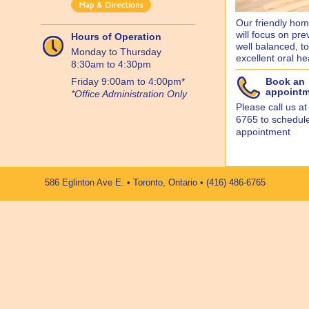
Our friendly home
will focus on pre
Hours of Operation
well balanced, too
Monday to Thursday
excellent oral he
8:30am to 4:30pm
Friday 9:00am to 4:00pm*
Book an
appoint
*Office Administration Only
Please call us at
6765 to schedul
appointment
586 Eglinton Ave E. • Toronto, Ontario • (416) 486-6765