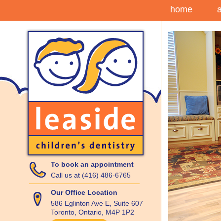
home
To book an appointment
Call us at (416) 486-6765
Our Office Location
586 Eglinton Ave E, Suite 607
Toronto, Ontario, M4P 1P2