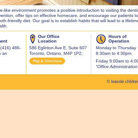
-like environment promotes a positive introduction to visiting the denti
vention, offer tips on effective homecare, and encourage our patients to
th-friendly diet. Our goal is to establish habits that will lead to a lifetim
alth.
Our Office
Hours of
ment
Location
Operation
 (416) 486-
586 Eglinton Ave E, Suite 607
Monday to Thursday
e an
Toronto, Ontario, M4P 1P2;
8:30am to 4:30pm
Friday 9:00am to 4:
*Office Administration
© leaside children