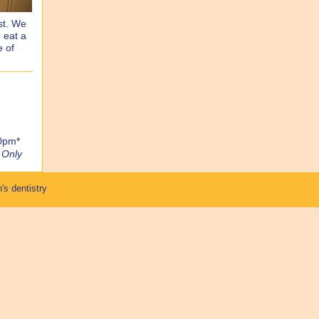
st. We
 eat a
e of
00pm*
 Only
's dentistry